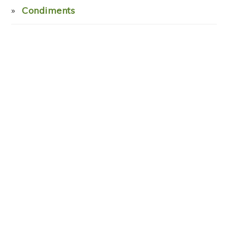
Condiments