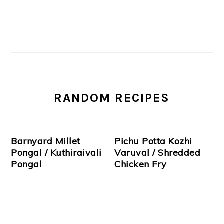
RANDOM RECIPES
Barnyard Millet
Pichu Potta Kozhi
Pongal / Kuthiraivali
Varuval / Shredded
Pongal
Chicken Fry