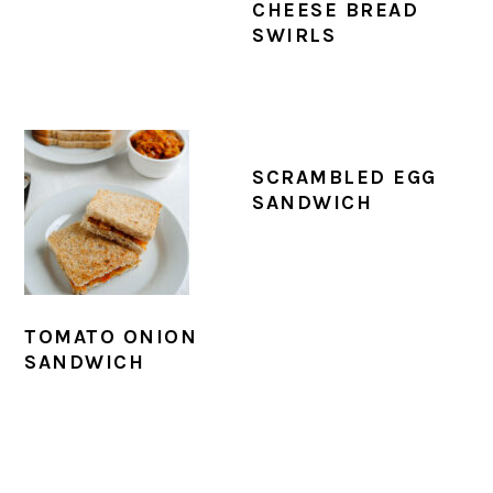
CHEESE BREAD
SWIRLS
SCRAMBLED EGG
SANDWICH
TOMATO ONION
SANDWICH
PRIMARY