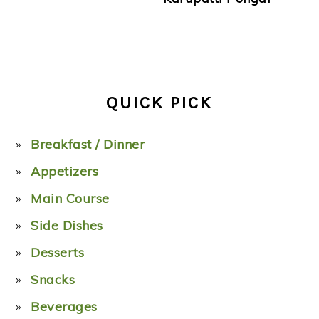
QUICK PICK
Breakfast / Dinner
Appetizers
Main Course
Side Dishes
Desserts
Snacks
Beverages