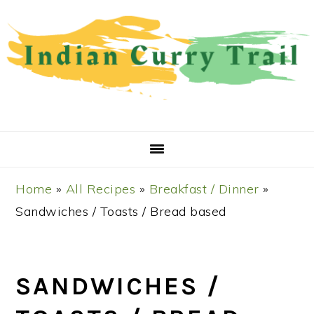
Skip
Skip
Skip
Skip
to
to
to
to
primary
main
primary
footer
navigation
content
sidebar
Home
»
All Recipes
»
Breakfast / Dinner
»
Sandwiches / Toasts / Bread based
SANDWICHES /