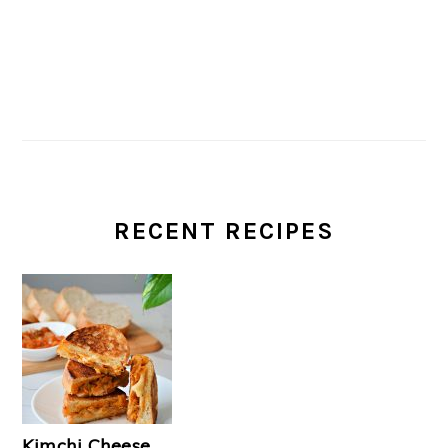
RECENT RECIPES
Kimchi Cheese