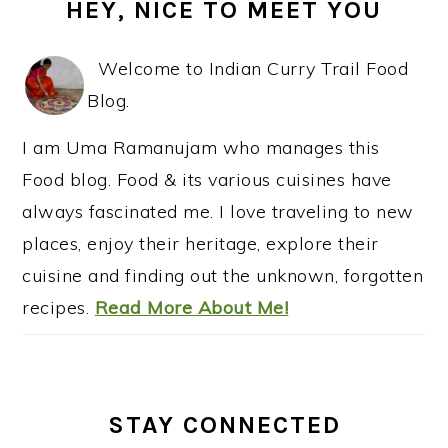
HEY, NICE TO MEET YOU
SIDEBAR
Welcome to Indian Curry Trail Food
Blog.
I am Uma Ramanujam who manages this
Food blog. Food & its various cuisines have
always fascinated me. I love traveling to new
places, enjoy their heritage, explore their
cuisine and finding out the unknown, forgotten
recipes.
Read More About Me!
STAY CONNECTED