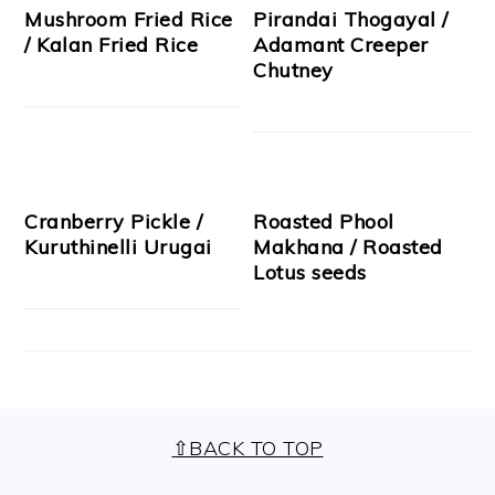
Mushroom Fried Rice
Pirandai Thogayal /
/ Kalan Fried Rice
Adamant Creeper
Chutney
Cranberry Pickle /
Roasted Phool
Kuruthinelli Urugai
Makhana / Roasted
Lotus seeds
FOOTER
⇧BACK TO TOP