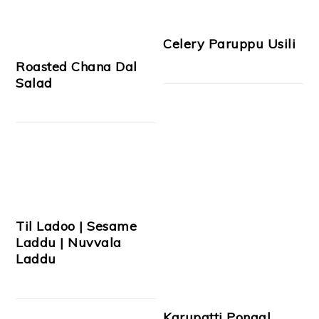
Celery Paruppu Usili
Roasted Chana Dal
Salad
Til Ladoo | Sesame
Laddu | Nuvvala
Laddu
Karupatti Pongal