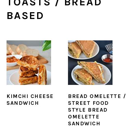
TOASTS / BREAD
BASED
KIMCHI CHEESE
BREAD OMELETTE /
SANDWICH
STREET FOOD
STYLE BREAD
OMELETTE
SANDWICH