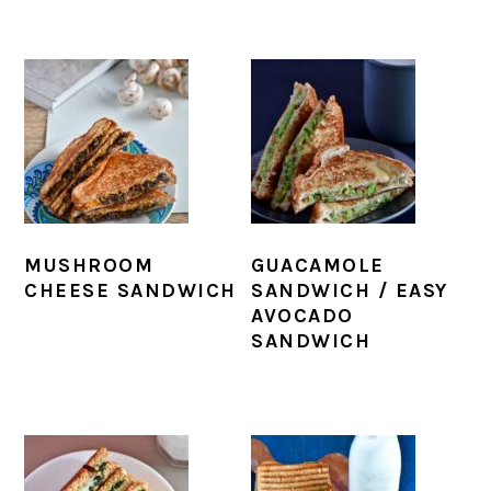
MUSHROOM
GUACAMOLE
CHEESE SANDWICH
SANDWICH / EASY
AVOCADO
SANDWICH