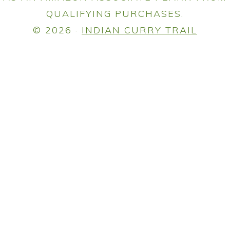
QUALIFYING PURCHASES.
© 2026 ·
INDIAN CURRY TRAIL