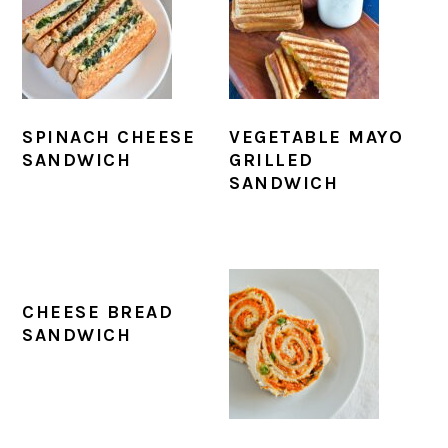
SPINACH CHEESE
VEGETABLE MAYO
SANDWICH
GRILLED
SANDWICH
CHEESE BREAD
SANDWICH