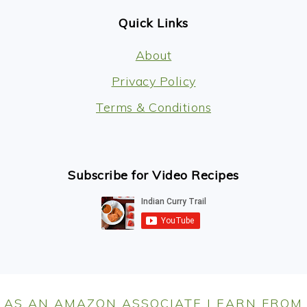
Quick Links
About
Privacy Policy
Terms & Conditions
Subscribe for Video Recipes
AS AN AMAZON ASSOCIATE I EARN FROM