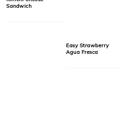
Sandwich
Easy Strawberry
Agua Fresca