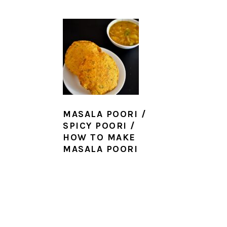
MASALA POORI /
SPICY POORI /
HOW TO MAKE
MASALA POORI