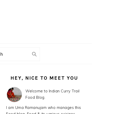
ch
PRIMARY
HEY, NICE TO MEET YOU
SIDEBAR
Welcome to Indian Curry Trail
Food Blog.
I am Uma Ramanujam who manages this