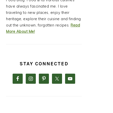
Food blog. Food & its various cuisines
have always fascinated me. I love
traveling to new places, enjoy their
heritage, explore their cuisine and finding
out the unknown, forgotten recipes.
Read
More About Me!
STAY CONNECTED