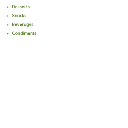
Desserts
Snacks
Beverages
Condiments