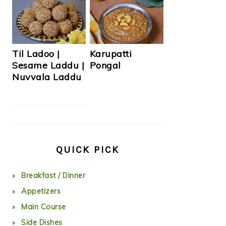
Til Ladoo |
Karupatti
Sesame Laddu |
Pongal
Nuvvala Laddu
QUICK PICK
Breakfast / Dinner
Appetizers
Main Course
Side Dishes