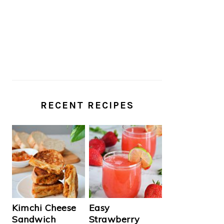
RECENT RECIPES
Kimchi Cheese
Easy
Sandwich
Strawberry