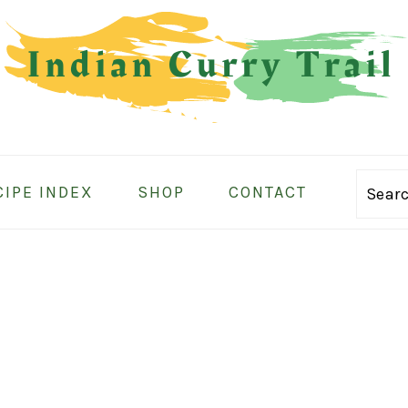
CIPE INDEX
SHOP
CONTACT
Sear