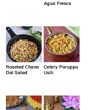
Agua Fresca
Roasted Chana
Celery Paruppu
Dal Salad
Usili