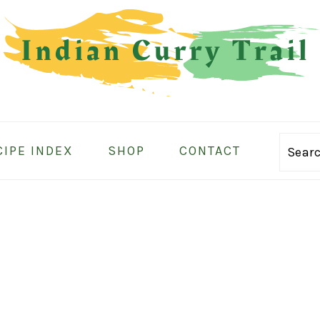
CIPE INDEX
SHOP
CONTACT
Sear