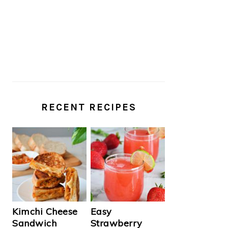
RECENT RECIPES
Kimchi Cheese
Easy
Sandwich
Strawberry