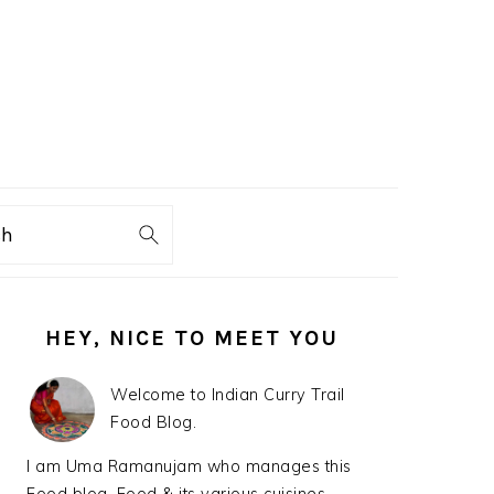
ch
PRIMARY
HEY, NICE TO MEET YOU
SIDEBAR
Welcome to Indian Curry Trail
Food Blog.
I am Uma Ramanujam who manages this