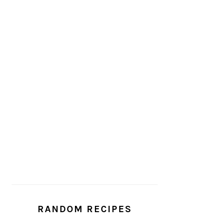
RANDOM RECIPES