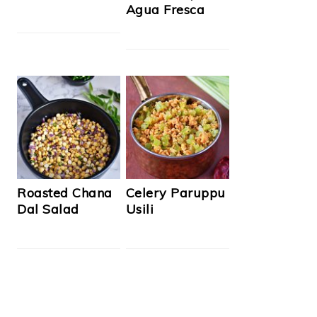
Agua Fresca
Roasted Chana
Celery Paruppu
Dal Salad
Usili