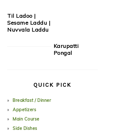
Til Ladoo |
Sesame Laddu |
Nuvvala Laddu
Karupatti
Pongal
QUICK PICK
Breakfast / Dinner
Appetizers
Main Course
Side Dishes