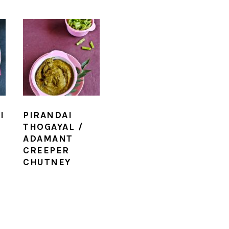
I
PIRANDAI
THOGAYAL /
ADAMANT
CREEPER
CHUTNEY