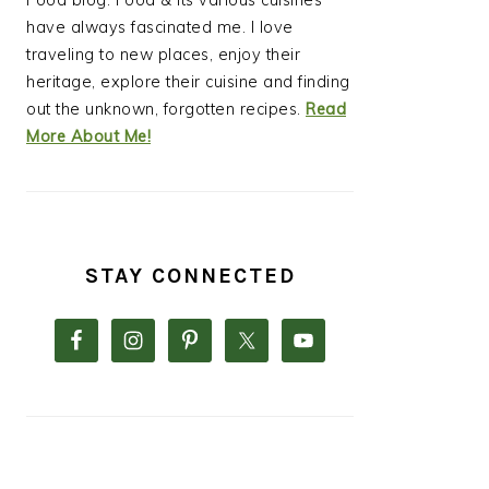
Food blog. Food & its various cuisines
have always fascinated me. I love
traveling to new places, enjoy their
heritage, explore their cuisine and finding
out the unknown, forgotten recipes.
Read
More About Me!
STAY CONNECTED