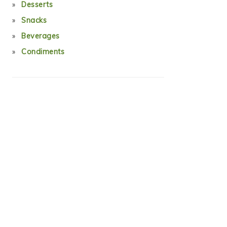
Desserts
Snacks
Beverages
Condiments