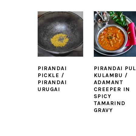
PIRANDAI
PIRANDAI PUL
PICKLE /
KULAMBU /
PIRANDAI
ADAMANT
URUGAI
CREEPER IN
SPICY
TAMARIND
GRAVY