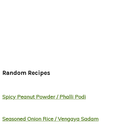
Random Recipes
Spicy Peanut Powder / Phalli Podi
Seasoned Onion Rice / Vengaya Sadam