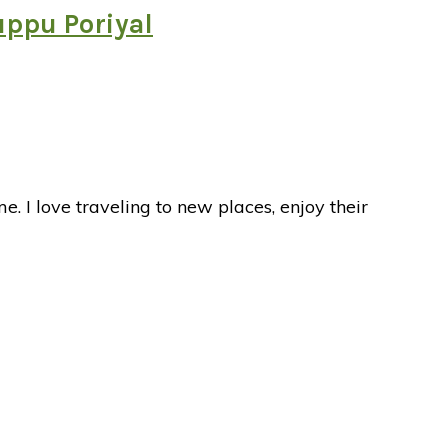
uppu Poriyal
I love traveling to new places, enjoy their