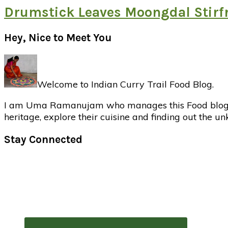
Drumstick Leaves Moongdal Stirf
Primary
Hey, Nice to Meet You
Sidebar
Welcome to Indian Curry Trail Food Blog.
I am Uma Ramanujam who manages this Food blog. Foo
heritage, explore their cuisine and finding out the u
Stay Connected