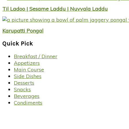
Til Ladoo | Sesame Laddu | Nuvvala Laddu
Karupatti Pongal
Quick Pick
Breakfast / Dinner
Appetizers
Main Course
Side Dishes
Desserts
Snacks
Beverages
Condiments