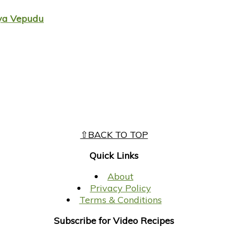
aya Vepudu
⇧BACK TO TOP
Quick Links
About
Privacy Policy
Terms & Conditions
Subscribe for Video Recipes