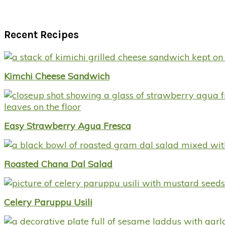
Recent Recipes
Kimchi Cheese Sandwich
Easy Strawberry Agua Fresca
Roasted Chana Dal Salad
Celery Paruppu Usili