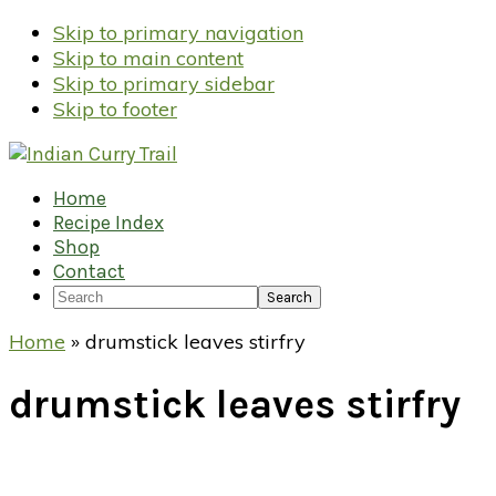
Skip to primary navigation
Skip to main content
Skip to primary sidebar
Skip to footer
Home
Recipe Index
Shop
Contact
Search
Home
»
drumstick leaves stirfry
drumstick leaves stirfry