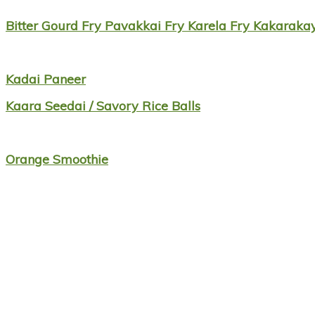
Bitter Gourd Fry Pavakkai Fry Karela Fry Kakarak
Kadai Paneer
Kaara Seedai / Savory Rice Balls
Orange Smoothie
Footer