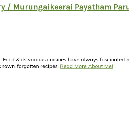
ry / Murungaikeerai Payatham Par
d & its various cuisines have always fascinated me. 
nknown, forgotten recipes.
Read More About Me!