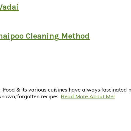
Vadai
zhaipoo Cleaning Method
d & its various cuisines have always fascinated me. 
nknown, forgotten recipes.
Read More About Me!