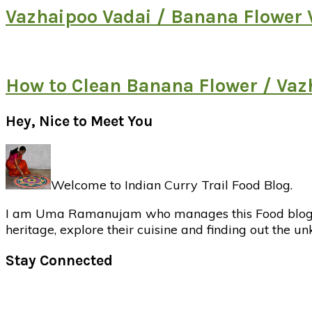
Vazhaipoo Vadai / Banana Flower 
How to Clean Banana Flower / Va
Primary
Hey, Nice to Meet You
Sidebar
Welcome to Indian Curry Trail Food Blog.
I am Uma Ramanujam who manages this Food blog. Foo
heritage, explore their cuisine and finding out the u
Stay Connected