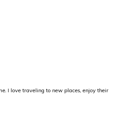
I love traveling to new places, enjoy their