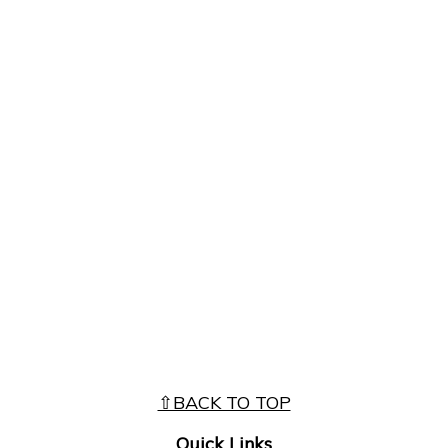
⇧BACK TO TOP
Quick Links