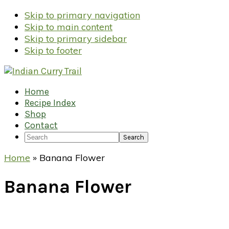
Skip to primary navigation
Skip to main content
Skip to primary sidebar
Skip to footer
Home
Recipe Index
Shop
Contact
Search
Home
»
Banana Flower
Banana Flower