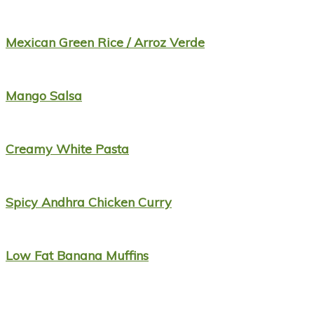
Mexican Green Rice / Arroz Verde
Mango Salsa
Creamy White Pasta
Spicy Andhra Chicken Curry
Low Fat Banana Muffins
Footer