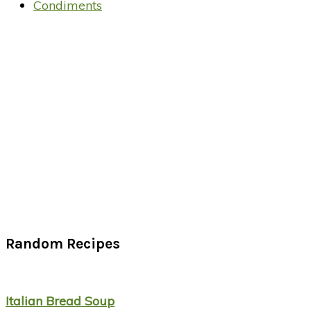
Condiments
Random Recipes
Italian Bread Soup