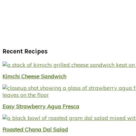
Recent Recipes
Kimchi Cheese Sandwich
Easy Strawberry Agua Fresca
Roasted Chana Dal Salad