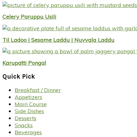
Celery Paruppu Usili
Til Ladoo | Sesame Laddu | Nuvvala Laddu
Karupatti Pongal
Quick Pick
Breakfast / Dinner
Appetizers
Main Course
Side Dishes
Desserts
Snacks
Beverages